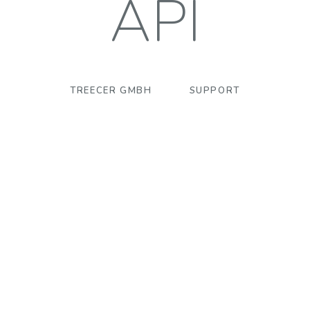
API
TREECER GMBH
SUPPORT