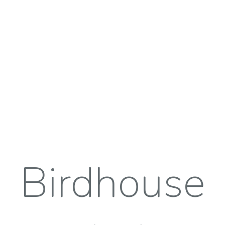
Birdhouse